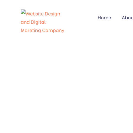
Home
Abou
CATE