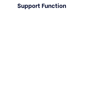
Support Function