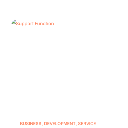
BUSINESS
,
DEVELOPMENT
,
SERVICE