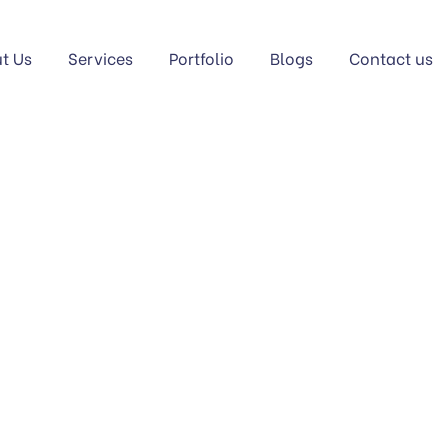
t Us
Services
Portfolio
Blogs
Contact us
GORY PORTFOLIO:
S
Home
Service