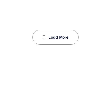
Load More