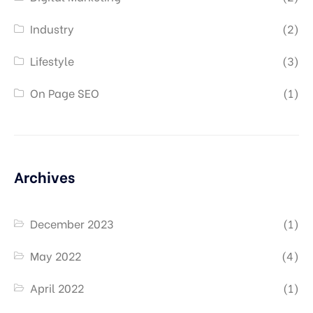
Industry
(2)
Lifestyle
(3)
On Page SEO
(1)
Archives
December 2023
(1)
May 2022
(4)
April 2022
(1)