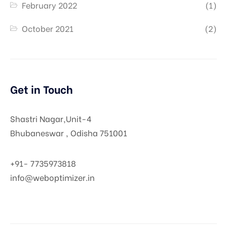
February 2022
(1)
October 2021
(2)
Get in Touch
Shastri Nagar,Unit-4
Bhubaneswar , Odisha 751001
+91-
7735973818
info@weboptimizer.in