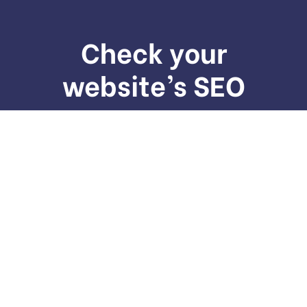
Check your
website’s SEO
We provide services to increase seo to the top of
the web quickly