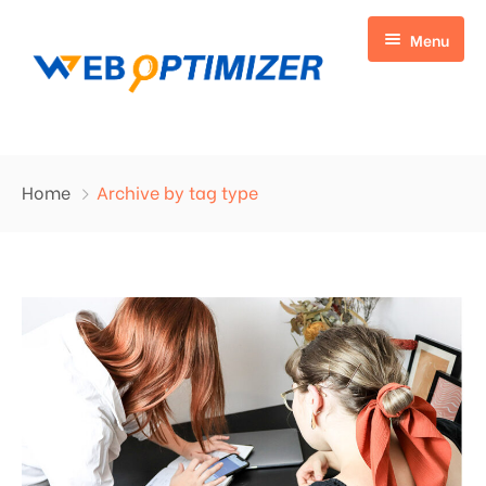
Menu
Home
Home
Archive by tag type
Digital Marketing
Web Development
On Page SEO
Blogs
Off Page SEO
Listing