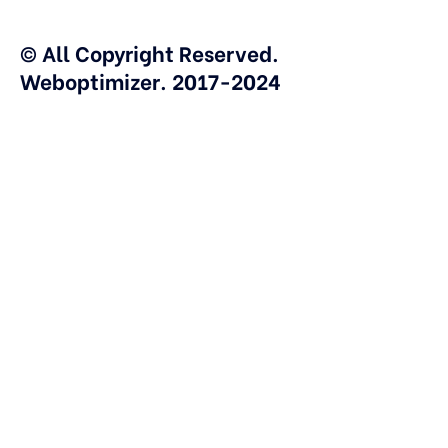
© All Copyright Reserved.
Weboptimizer. 2017-2024