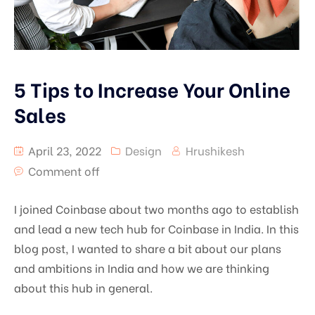
5 Tips to Increase Your Online
Sales
April 23, 2022
Design
Hrushikesh
Comment off
I joined Coinbase about two months ago to establish
and lead a new tech hub for Coinbase in India. In this
blog post, I wanted to share a bit about our plans
and ambitions in India and how we are thinking
about this hub in general.