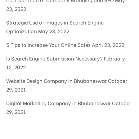
23, 2022
Strategic Use of Images in Search Engine
Optimization
May 23, 2022
5 Tips to Increase Your Online Sales
April 23, 2022
Is Search Engine Submission Necessary?
February
12, 2022
Website Design Company in Bhubaneswar
October
29, 2021
Digital Marketing Company in Bhubaneswar
October
29, 2021