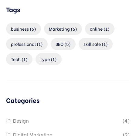
Tags
business
(6)
Marketing
(6)
online
(1)
professional
(1)
SEO
(5)
skill sale
(1)
Tech
(1)
type
(1)
Categories
Design
(4)
Digital Marketing
(2)