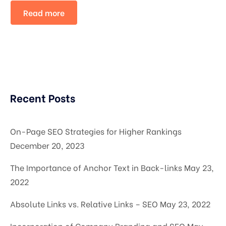
Read more
Recent Posts
On-Page SEO Strategies for Higher Rankings
December 20, 2023
The Importance of Anchor Text in Back-links
May 23,
2022
Absolute Links vs. Relative Links – SEO
May 23, 2022
Incorporation of Company Branding and SEO
May